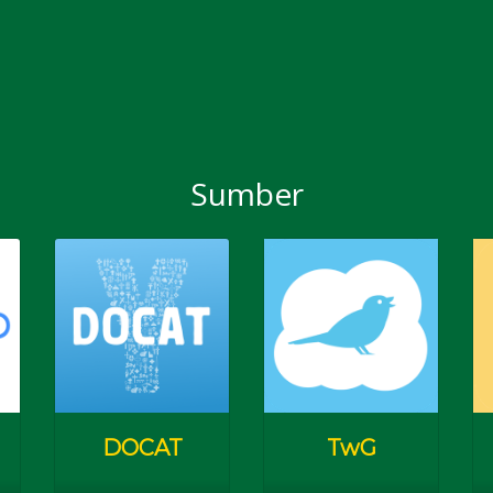
Sumber
an Pelajar Kampus)
Youn
Catho
jang)
Programmes & Eve
DOCAT
TwG