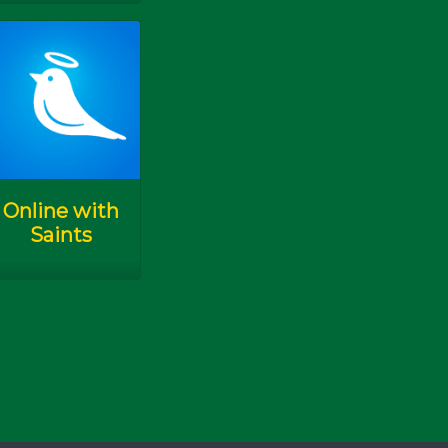
K.A.M.I. Kudus
Pesta K.A.M.I.
AYPA 2019
Online with
Saints