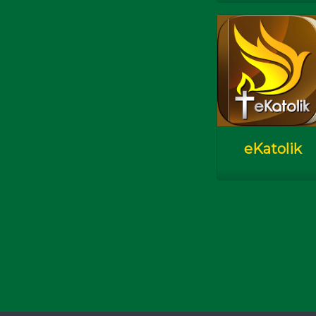
Check In
eKatolik