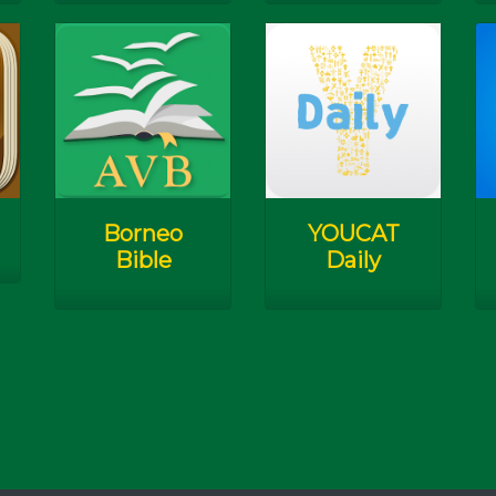
Borneo
YOUCAT
Bible
Daily