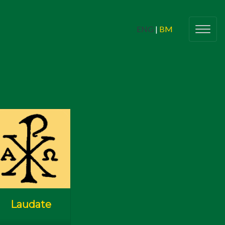
ENG
|
BM
g Adults
(Belia Dewasa)
Butiran
(Details)
Check In
lic Young Adults Network (CYAN)
Sinners 2 Saints
nts For All
(Program & Acara Untuk
Semua)
Laudate