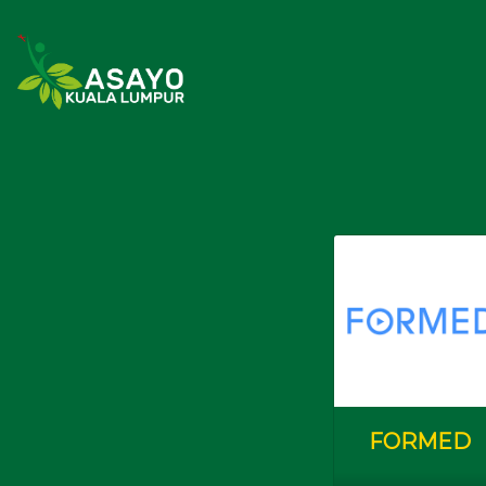
Youth & Campus Students
(Belia d
Butiran
(Details)
Check In
Love & Life 2024
CIPTASS
Lay Singles
(Kekal Bu
FORMED
Butiran
(Details)