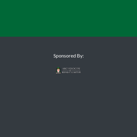
Sponsored By: