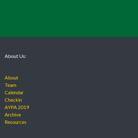
About Us:
About
Team
Calendar
Checkin
AYPA 2019
Archive
Resources