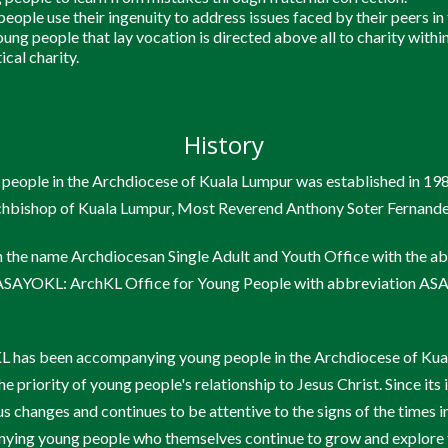
eople use their ingenuity to address issues faced by their peers in
ung people that lay vocation is directed above all to charity within
ical charity.
History
 people in the Archdiocese of Kuala Lumpur was established in 19
rchbishop of Kuala Lumpur, Most Reverend Anthony Soter Fernande
n the name Archdiocesan Single Adult and Youth Office with the 
s ASAYOKL: ArchKL Office for Young People with abbreviation A
 has been accompanying young people in the Archdiocese of Kua
e priority of young people's relationship to Jesus Christ. Since i
s changes and continues to be attentive to the signs of the times i
ying young people who themselves continue to grow and explore t