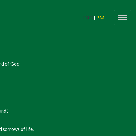
ENG
|
BM
g Adults
(Belia Dewasa)
rd of God,
Butiran
(Details)
Check In
lic Young Adults Network (CYAN)
Sinners 2 Saints
nd'.
nts For All
(Program & Acara Untuk
Semua)
 sorrows of life.