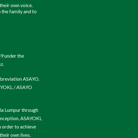
K.A.M.I. Kudus
 their own voice.
 the family and to
Pesta K.A.M.I.
AYPA 2019
89 under the
z.
abbreviation ASAYO.
SAYOKL / ASAYO
la Lumpur through
ts inception, ASAYOKL
n order to achieve
heir own lives.