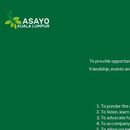
Youth & Campus Students
(Belia d
To provide opportuni
Butiran
(Details)
friendship, events an
Check In
Love & Life 2024
CIPTASS
To ponder the d
Lay Singles
(Kekal Bu
To listen, lear
To advocate fo
To accompany y
Butiran
(Details)
To allow young