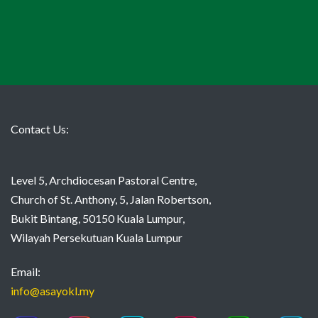
Contact Us:
Level 5, Archdiocesan Pastoral Centre,
Church of St. Anthony, 5, Jalan Robertson,
Bukit Bintang, 50150 Kuala Lumpur,
Wilayah Persekutuan Kuala Lumpur
Email:
info@asayokl.my