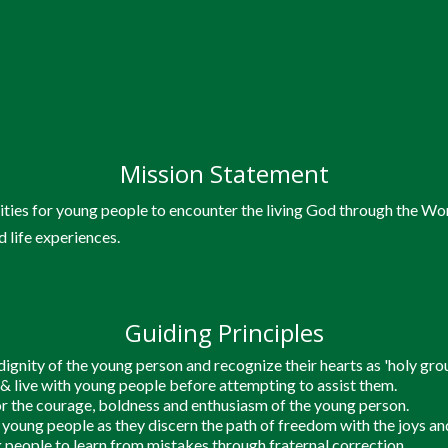
Mission Statement
an Pelajar Kampus)
Youn
ties for young people to encounter the living God through the Wo
d life experiences.
Catho
Guiding Principles
ignity of the young person and recognize their hearts as 'holy grou
jang)
Programmes & Eve
n & live with young people before attempting to assist them.
r the courage, boldness and enthusiasm of the young person.
oung people as they discern the path of freedom with the joys and
 people to learn from mistakes through fraternal correction.