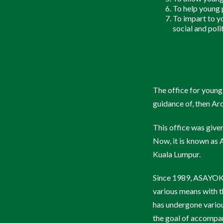
To help young p
Check In
To impart to yo
social and polit
The office for young
guidance of, then A
This office was give
Now, it is known a
Kuala Lumpur.
Since 1989, ASAYOKL
various means with th
has undergone variou
the goal of accompan