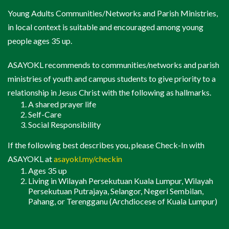
Butiran
(Details)
Young Adults Communities/Networks and Parish Ministries,
Check In
in local context is suitable and encouraged among young
Catholic Young Adults Network (CYAN)
people ages 35 up.
Sinners 2 Saints
ASAYOKL recommends to communities/networks and parish
Lay Singles
(Kekal Bujang)
ministries of youth and campus students to give priority to a
relationship in Jesus Christ with the following as hallmarks.
A shared prayer life
Butiran
(Details)
Self-Care
Social Responsibility
Check In
If the following best describes you, please Check-In with
Programmes & Events For
ASAYOKL at
asayokl.my/checkin
All
(Program & Acara Untuk
Ages 35 up
Semua)
Living in Wilayah Persekutuan Kuala Lumpur, Wilayah
Persekutuan Putrajaya, Selangor, Negeri Sembilan,
Pahang, or Terengganu (Archdiocese of Kuala Lumpur)
K.A.M.I. Kudus
Pesta K.A.M.I.