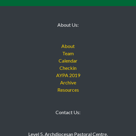
AYPA 2019
About Us:
About
Team
Calendar
Checkin
AYPA 2019
Archive
Resources
Contact Us:
Level 5, Archdiocesan Pastoral Centre,