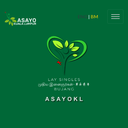
ENG
|
BM
Youth & Campus Students
(Belia dan Pelajar Kampus)
Butiran
(Details)
Check In
Love & Life 2024
CIPTASS
Young Adults
(Belia Dewasa)